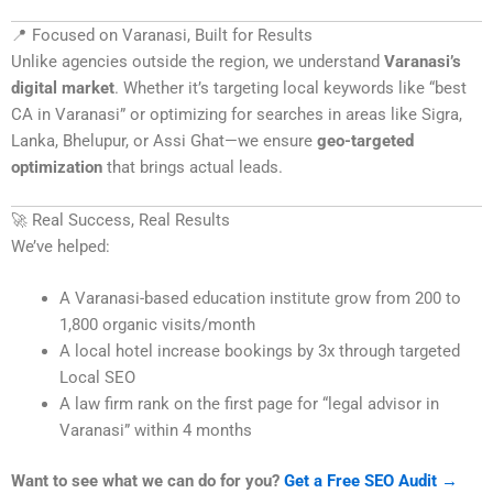
📍 Focused on Varanasi, Built for Results
Unlike agencies outside the region, we understand
Varanasi’s
digital market
. Whether it’s targeting local keywords like “best
CA in Varanasi” or optimizing for searches in areas like Sigra,
Lanka, Bhelupur, or Assi Ghat—we ensure
geo-targeted
optimization
that brings actual leads.
🚀 Real Success, Real Results
We’ve helped:
A Varanasi-based education institute grow from 200 to
1,800 organic visits/month
A local hotel increase bookings by 3x through targeted
Local SEO
A law firm rank on the first page for “legal advisor in
Varanasi” within 4 months
Want to see what we can do for you?
Get a Free SEO Audit →