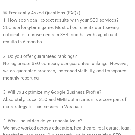
💬 Frequently Asked Questions (FAQs)
1. How soon can I expect results with your SEO services?
SEO is a long-term game. Most of our clients start seeing
noticeable improvements in 3–4 months, with significant
results in 6 months.
2. Do you offer guaranteed rankings?
No legitimate SEO company can guarantee rankings. However,
we do guarantee progress, increased visibility, and transparent
monthly reporting.
3. Will you optimize my Google Business Profile?
Absolutely. Local SEO and GMB optimization is a core part of
our strategy for businesses in Varanasi.
4. What industries do you specialize in?
We have worked across education, healthcare, real estate, legal,