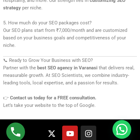
hospitality, and more. Our strength lies in
customizing SEO
strategy
per niche.
5. How much do your SEO packages cost?
Our SEO plans start from ₹7,000/month and are customized
based on your business goals and competitiveness of your
niche.
📞 Ready to Grow Your Business with SEO?
Partner with the
best SEO agency in Varanasi
that delivers real,
measurable growth. At SEO Scientists, we combine industry-
leading tools, local expertise, and a passion for results.
👉
Contact us today for a FREE consultation.
Let’s take your website to the top of Google.
X
Y
I
-
o
n