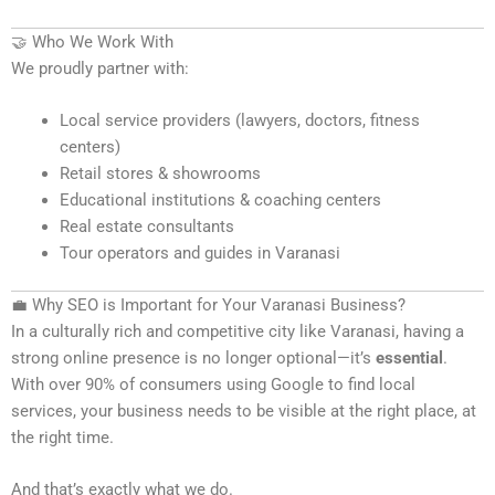
🤝 Who We Work With
We proudly partner with:
Local service providers (lawyers, doctors, fitness
centers)
Retail stores & showrooms
Educational institutions & coaching centers
Real estate consultants
Tour operators and guides in Varanasi
💼 Why SEO is Important for Your Varanasi Business?
In a culturally rich and competitive city like Varanasi, having a
strong online presence is no longer optional—it’s
essential
.
With over 90% of consumers using Google to find local
services, your business needs to be visible at the right place, at
the right time.
And that’s exactly what we do.