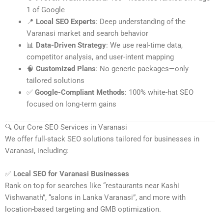
1 of Google
📍
Local SEO Experts
: Deep understanding of the
Varanasi market and search behavior
📊
Data-Driven Strategy
: We use real-time data,
competitor analysis, and user-intent mapping
🧠
Customized Plans
: No generic packages—only
tailored solutions
✅
Google-Compliant Methods
: 100% white-hat SEO
focused on long-term gains
🔍 Our Core SEO Services in Varanasi
We offer full-stack SEO solutions tailored for businesses in
Varanasi, including:
✅
Local SEO for Varanasi Businesses
Rank on top for searches like “restaurants near Kashi
Vishwanath”, “salons in Lanka Varanasi”, and more with
location-based targeting and GMB optimization.