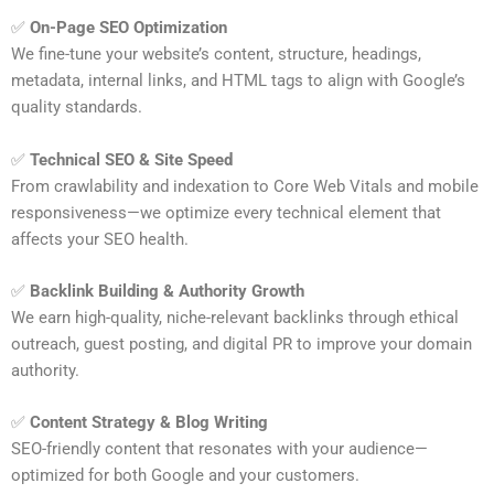
✅
On-Page SEO Optimization
We fine-tune your website’s content, structure, headings,
metadata, internal links, and HTML tags to align with Google’s
quality standards.
✅
Technical SEO & Site Speed
From crawlability and indexation to Core Web Vitals and mobile
responsiveness—we optimize every technical element that
affects your SEO health.
✅
Backlink Building & Authority Growth
We earn high-quality, niche-relevant backlinks through ethical
outreach, guest posting, and digital PR to improve your domain
authority.
✅
Content Strategy & Blog Writing
SEO-friendly content that resonates with your audience—
optimized for both Google and your customers.