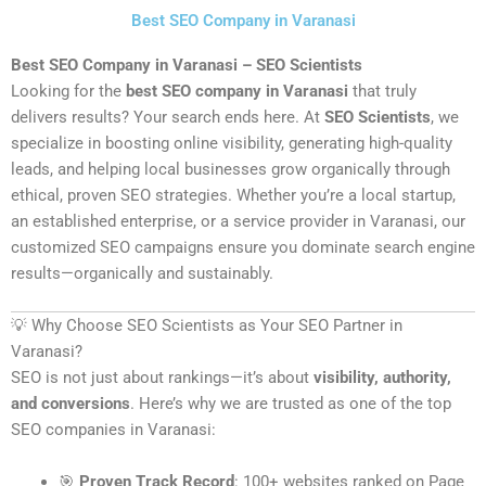
Skip
Best SEO Company in Varanasi
to
content
Best SEO Company in Varanasi – SEO Scientists
Looking for the
best SEO company in Varanasi
that truly
delivers results? Your search ends here. At
SEO Scientists
, we
specialize in boosting online visibility, generating high-quality
leads, and helping local businesses grow organically through
ethical, proven SEO strategies. Whether you’re a local startup,
an established enterprise, or a service provider in Varanasi, our
customized SEO campaigns ensure you dominate search engine
results—organically and sustainably.
💡 Why Choose SEO Scientists as Your SEO Partner in
Varanasi?
SEO is not just about rankings—it’s about
visibility, authority,
and conversions
. Here’s why we are trusted as one of the top
SEO companies in Varanasi:
🎯
Proven Track Record
: 100+ websites ranked on Page