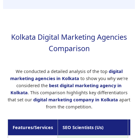
Kolkata Digital Marketing Agencies
Comparison
We conducted a detailed analysis of the top
digital
marketing agencies in Kolkata
to show you why we're
considered the
best digital marketing agency in
Kolkata
. This comparison highlights key differentiators
that set our
digital marketing company in Kolkata
apart
from the competition.
Features/Services
SEO Scientists (Us)
Ag