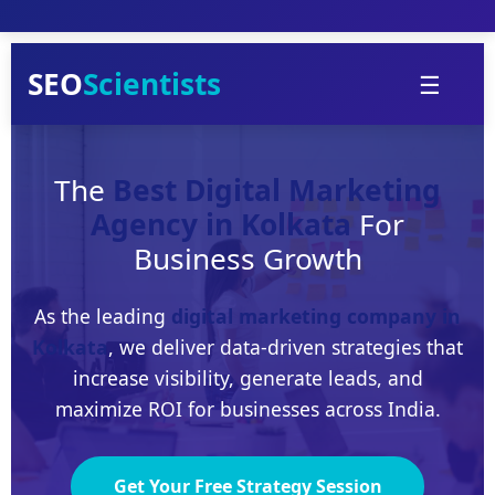
Skip
to
content
SEO
Scientists
☰
The
Best Digital Marketing
Agency in Kolkata
For
Business Growth
As the leading
digital marketing company in
Kolkata
, we deliver data-driven strategies that
increase visibility, generate leads, and
maximize ROI for businesses across India.
Get Your Free Strategy Session