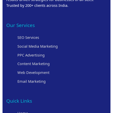
Trusted by 200+ clients across India.
Our Services
SEO Services
Social Media Marketing
PPC Advertising
Content Marketing
Web Development
Email Marketing
Quick Links
Home