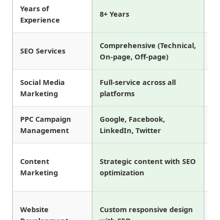
Years of
8+ Years
5 
Experience
Comprehensive (Technical,
SEO Services
Ba
On-page, Off-page)
Social Media
Full-service across all
Fa
Marketing
platforms
In
PPC Campaign
Google, Facebook,
Go
Management
LinkedIn, Twitter
on
Content
Strategic content with SEO
Ba
Marketing
optimization
wr
Website
Custom responsive design
Te