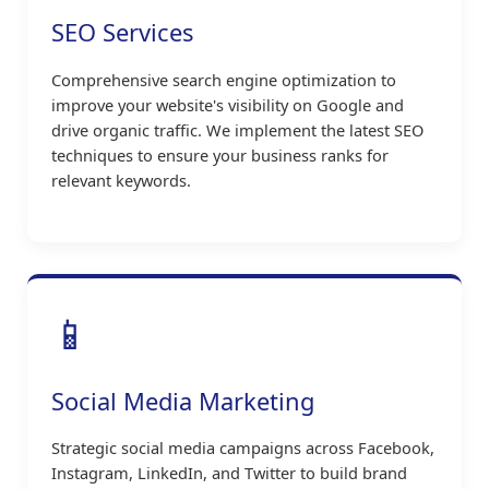
SEO Services
Comprehensive search engine optimization to
improve your website's visibility on Google and
drive organic traffic. We implement the latest SEO
techniques to ensure your business ranks for
relevant keywords.
📱
Social Media Marketing
Strategic social media campaigns across Facebook,
Instagram, LinkedIn, and Twitter to build brand