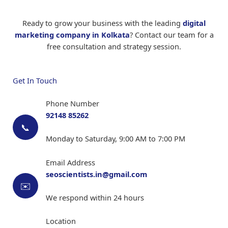
consultants, and other service providers
Social Media Metrics:
Engagement rate,
followers growth, social referrals
Ready to grow your business with the leading
digital
As the
best digital marketing agency in Kolkata
,
Campaign-specific Metrics:
Click-through
marketing company in Kolkata
? Contact our team for a
we tailor our strategies to each industry's unique
rates, conversion rates, impression share
free consultation and strategy session.
challenges and opportunities. Our expertise across
diverse sectors makes us a versatile
digital
As a leading
digital marketing company in
marketing company in Kolkata
.
Kolkata
, we provide monthly reports with clear
Get In Touch
insights and recommendations. Unlike other
digital marketing agencies in Kolkata
, we focus
Phone Number
on business outcomes, not just digital metrics.
92148 85262
📞
Monday to Saturday, 9:00 AM to 7:00 PM
Email Address
seoscientists.in@gmail.com
✉️
We respond within 24 hours
Location