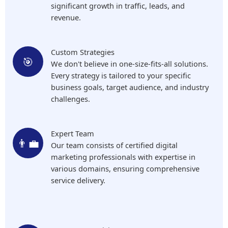
significant growth in traffic, leads, and
revenue.
Custom Strategies
🎯
We don't believe in one-size-fits-all solutions.
Every strategy is tailored to your specific
business goals, target audience, and industry
challenges.
Expert Team
👨‍💼
Our team consists of certified digital
marketing professionals with expertise in
various domains, ensuring comprehensive
service delivery.