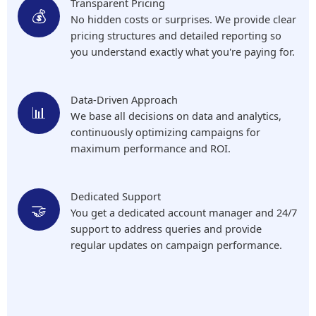
Transparent Pricing
💰
No hidden costs or surprises. We provide clear
pricing structures and detailed reporting so
you understand exactly what you're paying for.
Data-Driven Approach
📊
We base all decisions on data and analytics,
continuously optimizing campaigns for
maximum performance and ROI.
Dedicated Support
🤝
You get a dedicated account manager and 24/7
support to address queries and provide
regular updates on campaign performance.