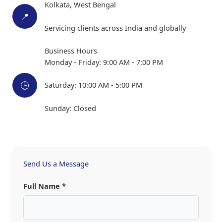
Kolkata, West Bengal
📍
Servicing clients across India and globally
Business Hours
Monday - Friday: 9:00 AM - 7:00 PM
🕒
Saturday: 10:00 AM - 5:00 PM
Sunday: Closed
Send Us a Message
Full Name *