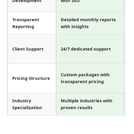
Development
with SEO
Transparent
Detailed monthly reports
Ba
Reporting
with insights
re
Bu
Client Support
24/7 dedicated support
on
Custom packages with
Fi
Pricing Structure
transparent pricing
on
Industry
Multiple industries with
Li
Specialization
proven results
in