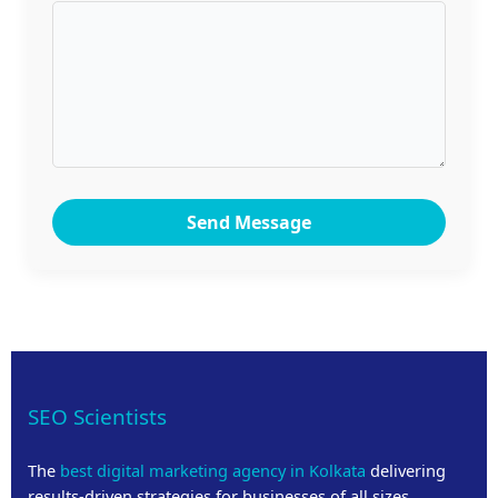
Send Message
SEO Scientists
The
best digital marketing agency in Kolkata
delivering
results-driven strategies for businesses of all sizes.