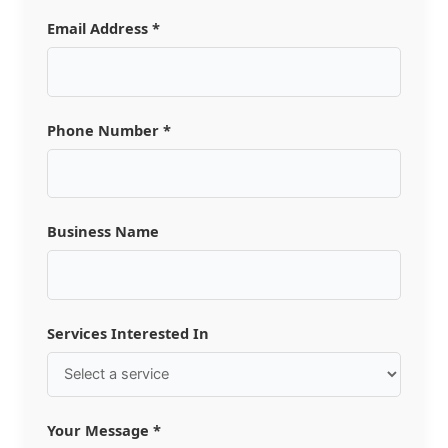
Email Address *
Phone Number *
Business Name
Services Interested In
Your Message *