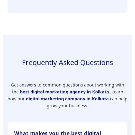
Frequently Asked Questions
Get answers to common questions about working with
the
best digital marketing agency in Kolkata
. Learn
how our
digital marketing company in Kolkata
can help
grow your business.
What makes you the best digital