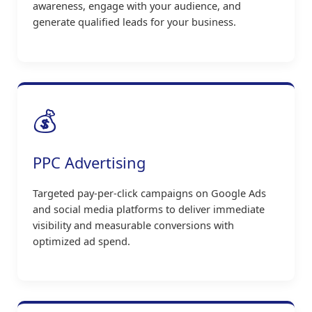
awareness, engage with your audience, and
generate qualified leads for your business.
💰
PPC Advertising
Targeted pay-per-click campaigns on Google Ads
and social media platforms to deliver immediate
visibility and measurable conversions with
optimized ad spend.