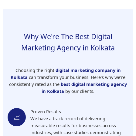
Why We're The Best Digital
Marketing Agency in Kolkata
Choosing the right
digital marketing company in
Kolkata
can transform your business. Here's why we're
consistently rated as the
best digital marketing agency
in Kolkata
by our clients.
Proven Results
📈
We have a track record of delivering
measurable results for businesses across
industries, with case studies demonstrating