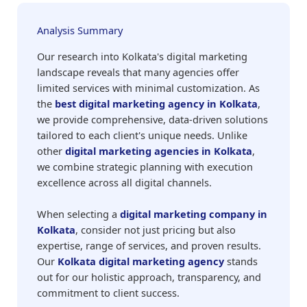
Analysis Summary
Our research into Kolkata's digital marketing
landscape reveals that many agencies offer
limited services with minimal customization. As
the
best digital marketing agency in Kolkata
,
we provide comprehensive, data-driven solutions
tailored to each client's unique needs. Unlike
other
digital marketing agencies in Kolkata
,
we combine strategic planning with execution
excellence across all digital channels.
When selecting a
digital marketing company in
Kolkata
, consider not just pricing but also
expertise, range of services, and proven results.
Our
Kolkata digital marketing agency
stands
out for our holistic approach, transparency, and
commitment to client success.