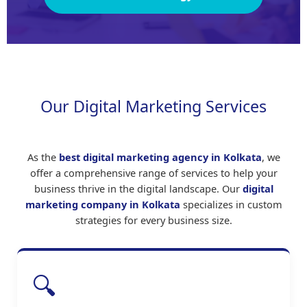
Our Digital Marketing Services
As the
best digital marketing agency in Kolkata
, we
offer a comprehensive range of services to help your
business thrive in the digital landscape. Our
digital
marketing company in Kolkata
specializes in custom
strategies for every business size.
🔍