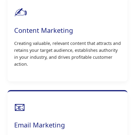
✍️
Content Marketing
Creating valuable, relevant content that attracts and
retains your target audience, establishes authority
in your industry, and drives profitable customer
action.
📧
Email Marketing