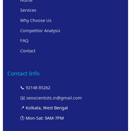
Services
Why Choose Us
Competitor Analysis
FAQ
Contact
Contact Info
📞
92148 85262
✉️
seoscientists.in@gmail.com
📍 Kolkata, West Bengal
🕒 Mon-Sat: 9AM-7PM