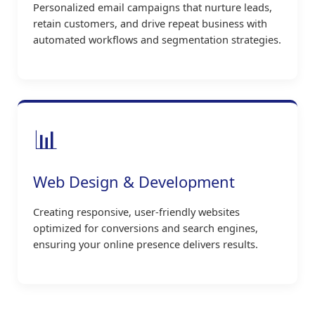
Personalized email campaigns that nurture leads,
retain customers, and drive repeat business with
automated workflows and segmentation strategies.
📊
Web Design & Development
Creating responsive, user-friendly websites
optimized for conversions and search engines,
ensuring your online presence delivers results.